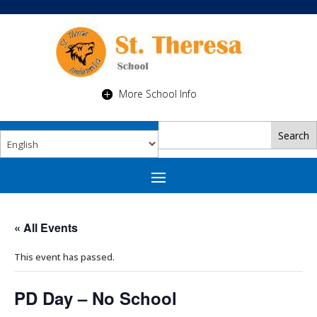
More School Info
« All Events
This event has passed.
PD Day – No School