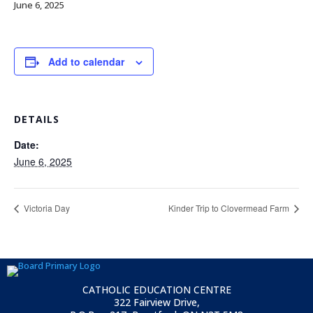
June 6, 2025
Add to calendar
DETAILS
Date:
June 6, 2025
Victoria Day
Kinder Trip to Clovermead Farm
CATHOLIC EDUCATION CENTRE
322 Fairview Drive,