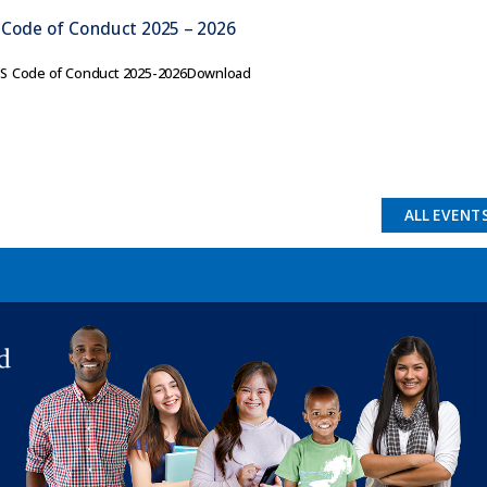
 Code of Conduct 2025 – 2026
ES Code of Conduct 2025-2026Download
ALL EVENT