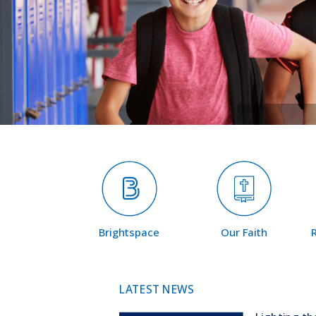
Brightspace
Our Faith
LATEST NEWS