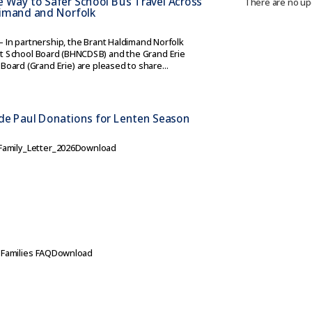
e Way to Safer School Bus Travel Across
There are no up
dimand and Norfolk
– In partnership, the Brant Haldimand Norfolk
ict School Board (BHNCDSB) and the Grand Erie
 Board (Grand Erie) are pleased to share...
 de Paul Donations for Lenten Season
amily_Letter_2026Download
e
r Families FAQDownload