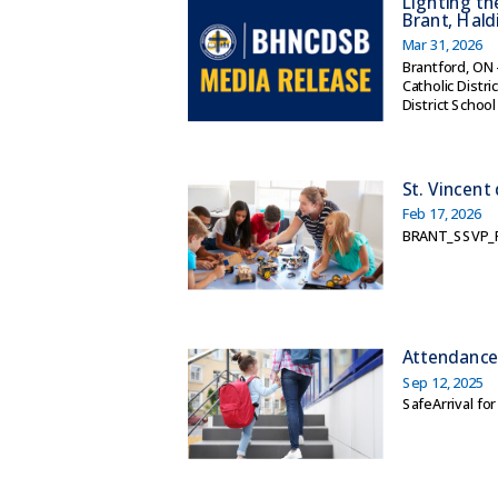
Lighting th
Brant, Hal
Mar 31, 2026
Brantford, ON 
Catholic Distr
District School
St. Vincent
Feb 17, 2026
BRANT_SSVP_F
Attendanc
Sep 12, 2025
SafeArrival fo