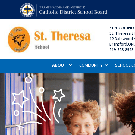
SCHOOL INF
St. Theresa E
12 Dalewood 
Brantford,ON
519-753-8953 
ABOUT
COMMUNITY
SCHOOL C