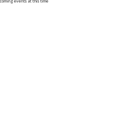
coming events at this time