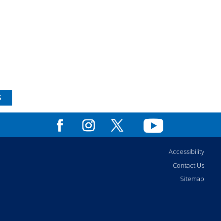
S
Accessibility
Contact Us
Sitemap