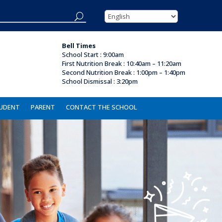
Bell Times
School Start : 9:00am
First Nutrition Break
:
10:40am – 11:20am
Second Nutrition Break :
1:00pm – 1:40pm
School Dismissal :
3:20pm
UDENT
PARENT
CONTACT THE SCHOOL