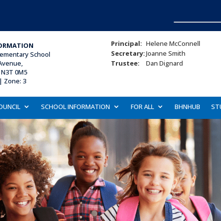
Principal:
Helene McConnell
ORMATION
Secretary:
Joanne Smith
lementary School
Avenue,
Trustee:
Dan Dignard
, N3T 0M5
| Zone: 3
OUNCIL
SCHOOL INFORMATION
FOR ALL
BHNHUB
ST