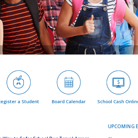
Register a Student
Board Calendar
School Cash Onlin
UPCOMING 