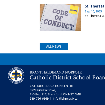
St. Theresa
Sep 10, 2025
St. Theresa C
ALL NEWS
CATHOLIC EDUCATION CENTRE
322 Fairview Drive,
P.O.Box 217, Brantford, ON
N3T 5M8
519-756-6369 | info@bhncdsb.ca