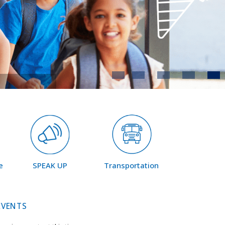
e
SPEAK UP
Transportation
EVENTS