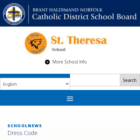
More School Info
SCHOOLNEWS
Dress Code