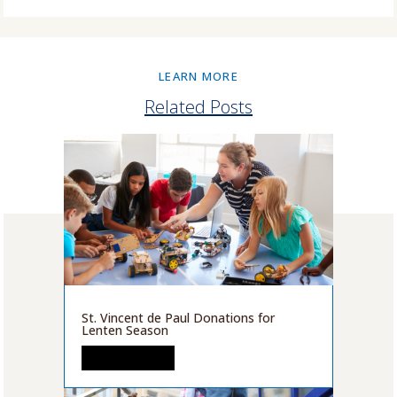
LEARN MORE
Related Posts
St. Vincent de Paul Donations for
Lenten Season
READ MORE