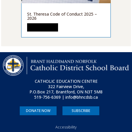
St. Theresa Code of Conduct 2025 –
2026
READ MORE
CATHOLIC EDUCATION CENTRE
322 Fairview Drive,
P.O.Box 217, Brantford, ON
N3T 5M8
519-756-6369 | info@bhncdsb.ca
DONATE NOW
SUBSCRIBE
Accessibility