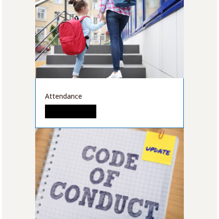
Attendance
READ MORE