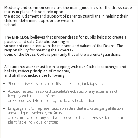
Modesty and common sense are the main guidelines for the dress code
that is in place. Schools rely upon
the good judgment and support of parents/guardians in helping their
children determine appropriate wear for
school.
The BHNCDSB believes that proper dress for pupils helps to create a
positive and safe Catholic learning en-
vironment consistent with the mission and values of the Board. The
responsibility for meeting the expecta-
tions of the Dress Code is primarily that of the parents/guardians.
All students attire must be in keeping with our Catholic teachings and
beliefs, reflect principles of modesty,
and shall not include the following:
Short shorts/skirts, bare midriffs, halter tops, tank tops, etc.
Accessories such as spiked bracelets/necklaces or any externals not in
keeping with the spirit of the
dress code, as determined by the local school; and/or
Language and/or representation on attire that indicates gang affiliation
and/or depicts violence, profanity
or discrimination of any kind whatsoever or that otherwise demeans an
identifiable individual or group.